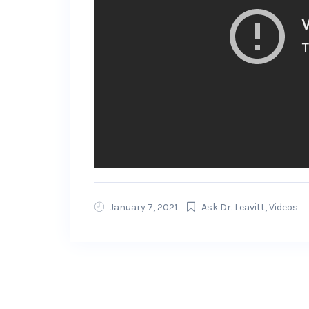
January 7, 2021
Ask Dr. Leavitt
,
Videos