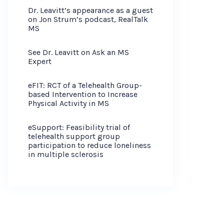
Dr. Leavitt’s appearance as a guest
on Jon Strum’s podcast, RealTalk
MS
See Dr. Leavitt on Ask an MS
Expert
eFIT: RCT of a Telehealth Group-
based Intervention to Increase
Physical Activity in MS
eSupport: Feasibility trial of
telehealth support group
participation to reduce loneliness
in multiple sclerosis