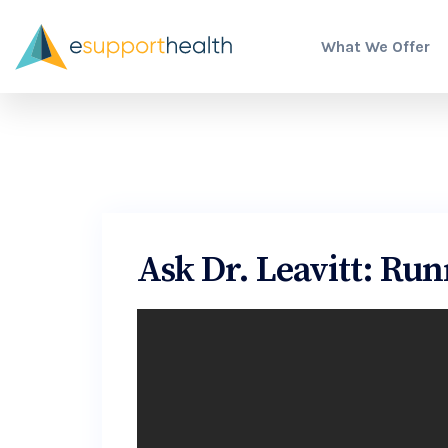
What We Offer
Ask Dr. Leavitt: Runn