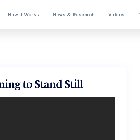
How It Works
News & Research
Videos
ing to Stand Still