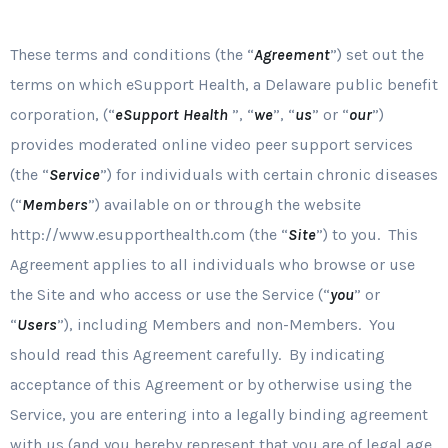
These terms and conditions (the “
Agreement
”) set out the
terms on which eSupport Health, a Delaware public benefit
corporation, (“
eSupport Health
”, “
we
”, “
us
” or “
our
”)
provides moderated online video peer support services
(the “
Service
”) for individuals with certain chronic diseases
(“
Members
”) available on or through the website
http://www.esupporthealth.com (the “
Site
”) to you. This
Agreement applies to all individuals who browse or use
the Site and who access or use the Service (“
you
” or
“
Users
”), including Members and non-Members. You
should read this Agreement carefully. By indicating
acceptance of this Agreement or by otherwise using the
Service, you are entering into a legally binding agreement
with us (and you hereby represent that you are of legal age,