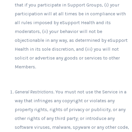
that if you participate in Support Groups, (i) your
participation will at all times be in compliance with
all rules imposed by eSupport Health and its
moderators, (ii) your behavior will not be
objectionable in any way, as determined by eSupport
Health in its sole discretion, and (iii) you will not
solicit or advertise any goods or services to other
Members.
General Restrictions
. You must not use the Service in a
way that infringes any copyright or violates any
property rights, rights of privacy or publicity, or any
other rights of any third party; or introduce any
software viruses, malware, spyware or any other code,