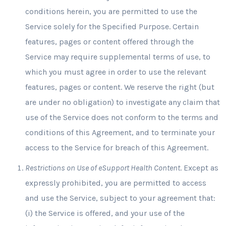
conditions herein, you are permitted to use the
Service solely for the Specified Purpose. Certain
features, pages or content offered through the
Service may require supplemental terms of use, to
which you must agree in order to use the relevant
features, pages or content. We reserve the right (but
are under no obligation) to investigate any claim that
use of the Service does not conform to the terms and
conditions of this Agreement, and to terminate your
access to the Service for breach of this Agreement.
Restrictions on Use of eSupport Health Content
. Except as
expressly prohibited, you are permitted to access
and use the Service, subject to your agreement that:
(i) the Service is offered, and your use of the