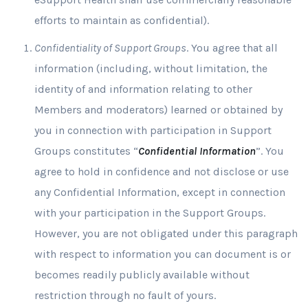
efforts to maintain as confidential).
Confidentiality of Support Groups
. You agree that all
information (including, without limitation, the
identity of and information relating to other
Members and moderators) learned or obtained by
you in connection with participation in Support
Groups constitutes “
Confidential Information
”. You
agree to hold in confidence and not disclose or use
any Confidential Information, except in connection
with your participation in the Support Groups.
However, you are not obligated under this paragraph
with respect to information you can document is or
becomes readily publicly available without
restriction through no fault of yours.