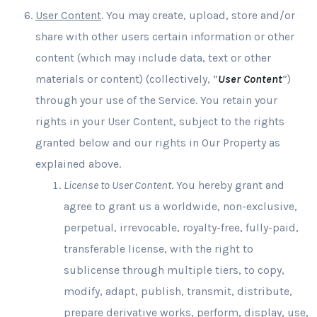
User Content
. You may create, upload, store and/or
share with other users certain information or other
content (which may include data, text or other
materials or content) (collectively, “
User Content
”)
through your use of the Service. You retain your
rights in your User Content, subject to the rights
granted below and our rights in Our Property as
explained above.
License to User Content
. You hereby grant and
agree to grant us a worldwide, non-exclusive,
perpetual, irrevocable, royalty-free, fully-paid,
transferable license, with the right to
sublicense through multiple tiers, to copy,
modify, adapt, publish, transmit, distribute,
prepare derivative works, perform, display, use,