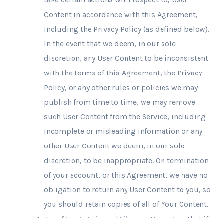
Content in accordance with this Agreement,
including the Privacy Policy (as defined below).
In the event that we deem, in our sole
discretion, any User Content to be inconsistent
with the terms of this Agreement, the Privacy
Policy, or any other rules or policies we may
publish from time to time, we may remove
such User Content from the Service, including
incomplete or misleading information or any
other User Content we deem, in our sole
discretion, to be inappropriate. On termination
of your account, or this Agreement, we have no
obligation to return any User Content to you, so
you should retain copies of all of Your Content.