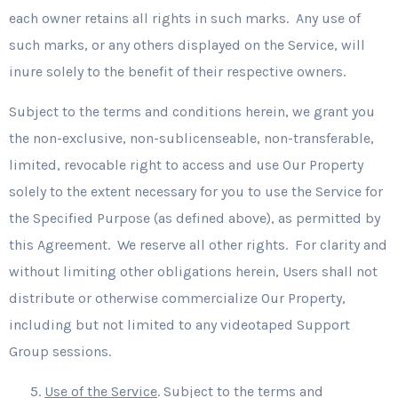
each owner retains all rights in such marks. Any use of
such marks, or any others displayed on the Service, will
inure solely to the benefit of their respective owners.
Subject to the terms and conditions herein, we grant you
the non-exclusive, non-sublicenseable, non-transferable,
limited, revocable right to access and use Our Property
solely to the extent necessary for you to use the Service for
the Specified Purpose (as defined above), as permitted by
this Agreement. We reserve all other rights. For clarity and
without limiting other obligations herein, Users shall not
distribute or otherwise commercialize Our Property,
including but not limited to any videotaped Support
Group sessions.
Use of the Service
. Subject to the terms and