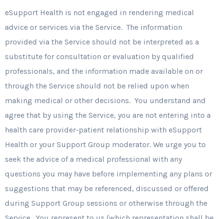
eSupport Health is not engaged in rendering medical
advice or services via the Service. The information
provided via the Service should not be interpreted as a
substitute for consultation or evaluation by qualified
professionals, and the information made available on or
through the Service should not be relied upon when
making medical or other decisions. You understand and
agree that by using the Service, you are not entering into a
health care provider-patient relationship with eSupport
Health or your Support Group moderator. We urge you to
seek the advice of a medical professional with any
questions you may have before implementing any plans or
suggestions that may be referenced, discussed or offered
during Support Group sessions or otherwise through the
Service. You represent to us (which representation shall be