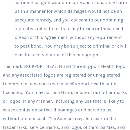
commercial gain would unfairly and irreparably harm
us in a manner for which damages would not be an
adequate remedy, and you consent to our obtaining
injunctive relief to restrain any breach or threatened
breach of this Agreement, without any requirement
to post bond. You may be subject to criminal or civil
penalties for violation of this paragraph.
The mark ESUPPORT HEALTH and the eSupport Health logo,
and any associated logos are registered or unregistered
trademarks or service marks of eSupport Health or its
licensors. You may not use them, or any of our other marks
or logos, in any manner, including any use that is likely to
cause confusion or that disparages or discredits us,
without our consent. The Service may also feature the
trademarks, service marks, and logos of third parties, and