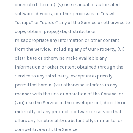
connected thereto); (v) use manual or automated
software, devices, or other processes to “crawl”,
“scrape” or “spider” any of the Service or otherwise to
copy, obtain, propagate, distribute or
misappropriate any information or other content
from the Service, including any of Our Property; (vi)
distribute or otherwise make available any
information or other content obtained through the
Service to any third party, except as expressly
permitted herein; (vii) otherwise interfere in any
manner with the use or operation of the Service; or
(viii) use the Service in the development, directly or
indirectly, of any product, software or service that
offers any functionality substantially similar to, or
competitive with, the Service.