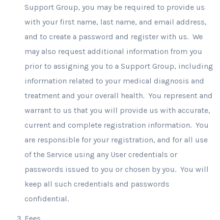
Support Group, you may be required to provide us
with your first name, last name, and email address,
and to create a password and register with us.
We
may also request additional information from you
prior to assigning you to a Support Group, including
information related to your medical diagnosis and
treatment and your overall health. You represent and
warrant to us that you will provide us with accurate,
current and complete registration information. You
are responsible for your registration, and for all use
of the Service using any User credentials or
passwords issued to you or chosen by you. You will
keep all such credentials and passwords
confidential.
Fees
.