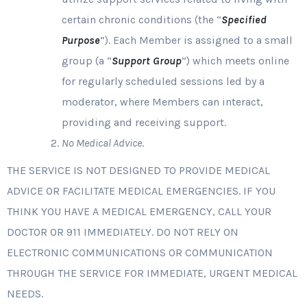
certain chronic conditions (the “
Specified
Purpose
”). Each Member is assigned to a small
group (a “
Support Group
”) which meets online
for regularly scheduled sessions led by a
moderator, where Members can interact,
providing and receiving support.
No Medical Advice
.
THE SERVICE IS NOT DESIGNED TO PROVIDE MEDICAL
ADVICE OR FACILITATE MEDICAL EMERGENCIES. IF YOU
THINK YOU HAVE A MEDICAL EMERGENCY, CALL YOUR
DOCTOR OR 911 IMMEDIATELY. DO NOT RELY ON
ELECTRONIC COMMUNICATIONS OR COMMUNICATION
THROUGH THE SERVICE FOR IMMEDIATE, URGENT MEDICAL
NEEDS.