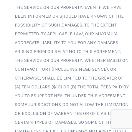
THE SERVICE OR OUR PROPERTY, EVEN IF WE HAVE
BEEN INFORMED OR SHOULD HAVE KNOWN OF THE
POSSIBILITY OF SUCH DAMAGES. TO THE EXTENT
PERMITTED BY APPLICABLE LAW, OUR MAXIMUM
AGGREGATE LIABILITY TO YOU FOR ANY DAMAGES
ARISING FROM OR RELATING TO THIS AGREEMENT,
THE SERVICE OR OUR PROPERTY, WHETHER BASED ON
CONTRACT, TORT (INCLUDING NEGLIGENCE), OR
OTHERWISE, SHALL BE LIMITED TO THE GREATER OF
(A) TEN DOLLARS ($10) OR (B) THE TOTAL FEES PAID BY
YOU TO ESUPPORT HEALTH UNDER THIS AGREEMENT.
SOME JURISDICTIONS DO NOT ALLOW THE LIMITATION
OR EXCLUSION OF WARRANTIES OR OF LIABILITY FOR
CERTAIN TYPES OF DAMAGES, SO SOME OF THE ABOVE
LIMITATIONS OR EXCLUSIONS MAY NOT APPLY TO YOU.