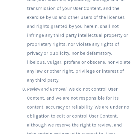
transmission of your User Content, and the
exercise by us and other users of the licenses
and rights granted by you herein, shall not
infringe any third party intellectual property or
proprietary rights, nor violate any rights of
privacy or publicity, nor be defamatory,
libelous, vulgar, profane or obscene, nor violate
any law or other right, privilege or interest of
any third party.
Review and Removal
. We do not control User
Content, and we are not responsible for its
content, accuracy or reliability. We are under no
obligation to edit or control User Content,
although we reserve the right to review, and
take certain actions with respect to, User