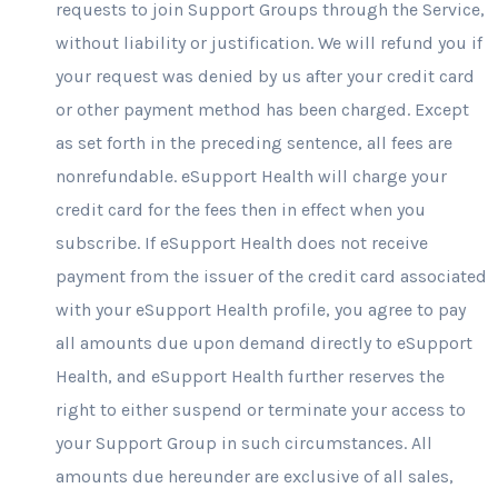
requests to join Support Groups through the Service,
without liability or justification. We will refund you if
your request was denied by us after your credit card
or other payment method has been charged. Except
as set forth in the preceding sentence, all fees are
nonrefundable. eSupport Health will charge your
credit card for the fees then in effect when you
subscribe. If eSupport Health does not receive
payment from the issuer of the credit card associated
with your eSupport Health profile, you agree to pay
all amounts due upon demand directly to eSupport
Health, and eSupport Health further reserves the
right to either suspend or terminate your access to
your Support Group in such circumstances. All
amounts due hereunder are exclusive of all sales,