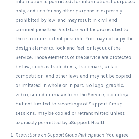
information is permitted, for informational purposes
only, and use for any other purpose is expressly
prohibited by law, and may result in civil and
criminal penalties. Violators will be prosecuted to
the maximum extent possible. You may not copy the
design elements, look and feel, or layout of the
Service. Those elements of the Service are protected
by law, such as trade dress, trademark, unfair
competition, and other laws and may not be copied
or imitated in whole or in part. No logo, graphic,
video, sound or image from the Service, including
but not limited to recordings of Support Group
sessions, may be copied or retransmitted unless
expressly permitted by eSupport Health.
Restrictions on Support Group Participation
. You agree