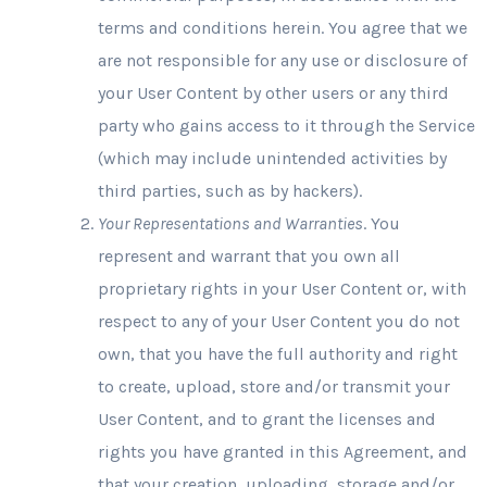
terms and conditions herein. You agree that we
are not responsible for any use or disclosure of
your User Content by other users or any third
party who gains access to it through the Service
(which may include unintended activities by
third parties, such as by hackers).
Your Representations and Warranties
. You
represent and warrant that you own all
proprietary rights in your User Content or, with
respect to any of your User Content you do not
own, that you have the full authority and right
to create, upload, store and/or transmit your
User Content, and to grant the licenses and
rights you have granted in this Agreement, and
that your creation, uploading, storage and/or