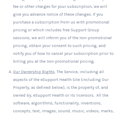
fee or other charges for your subscription, we will
give you advance notice of these changes. If you
purchase a subscription from us with promotional
pricing or which includes free Support Group
sessions, we will inform you of the non-promotional
pricing, obtain your consent to such pricing, and
notify you of how to cancel your subscription prior to
billing you at the non-promotional pricing.
Our Ownership Rights
. The Service, including all
aspects of the eSupport Health Site (including Our
Property, as defined below), is the property of, and
owned by, eSupport Health or its licensors. All the
software, algorithms, functionality, inventions,
concepts, text, images, sound, music, videos, marks,