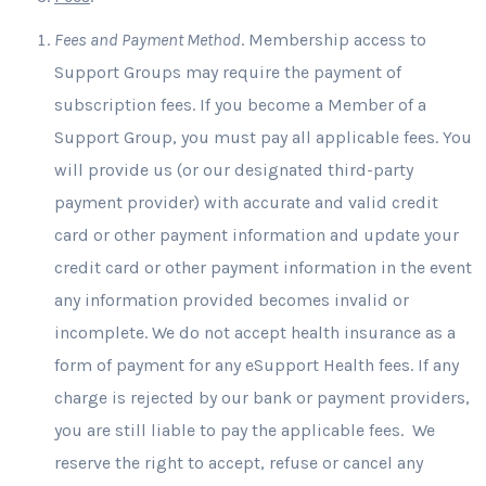
Fees and Payment Method
. Membership access to
Support Groups may require the payment of
subscription fees. If you become a Member of a
Support Group, you must pay all applicable fees. You
will provide us (or our designated third-party
payment provider) with accurate and valid credit
card or other payment information and update your
credit card or other payment information in the event
any information provided becomes invalid or
incomplete. We do not accept health insurance as a
form of payment for any eSupport Health fees. If any
charge is rejected by our bank or payment providers,
you are still liable to pay the applicable fees. We
reserve the right to accept, refuse or cancel any