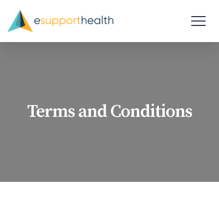
Terms and Conditions