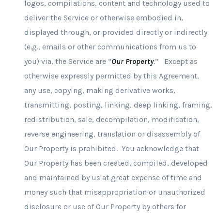
logos, compilations, content and technology used to
deliver the Service or otherwise embodied in,
displayed through, or provided directly or indirectly
(e.g., emails or other communications from us to
you) via, the Service are “
Our Property
.” Except as
otherwise expressly permitted by this Agreement,
any use, copying, making derivative works,
transmitting, posting, linking, deep linking, framing,
redistribution, sale, decompilation, modification,
reverse engineering, translation or disassembly of
Our Property is prohibited. You acknowledge that
Our Property has been created, compiled, developed
and maintained by us at great expense of time and
money such that misappropriation or unauthorized
disclosure or use of Our Property by others for