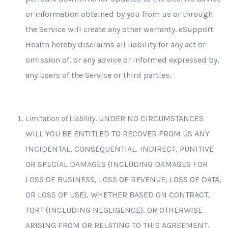
or information obtained by you from us or through
the Service will create any other warranty. eSupport
Health hereby disclaims all liability for any act or
omission of, or any advice or informed expressed by,
any Users of the Service or third parties.
Limitation of Liability
. UNDER NO CIRCUMSTANCES
WILL YOU BE ENTITLED TO RECOVER FROM US ANY
INCIDENTAL, CONSEQUENTIAL, INDIRECT, PUNITIVE
OR SPECIAL DAMAGES (INCLUDING DAMAGES FOR
LOSS OF BUSINESS, LOSS OF REVENUE, LOSS OF DATA,
OR LOSS OF USE), WHETHER BASED ON CONTRACT,
TORT (INCLUDING NEGLIGENCE), OR OTHERWISE
ARISING FROM OR RELATING TO THIS AGREEMENT,