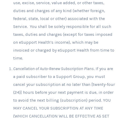
use, excise, service, value added, or other taxes,
duties and charges of any kind (whether foreign,
federal, state, local or other) associated with the
Service. You shall be solely responsible for all such
taxes, duties and charges (except for taxes imposed
on eSupport Health’s income), which may be
invoiced or charged by eSupport Health from time to
time.
Cancellation of Auto-Renew Subscription Plans
. If you are
a paid subscriber to a Support Group, you must
cancel your subscription at no later than [twenty-four
(24)] hours before your next payment is due, in order
to avoid the next billing (subscription) period. YOU
MAY CANCEL YOUR SUBSCRIPTION AT ANY TIME
(WHICH CANCELLATION WILL BE EFFECTIVE AS SET