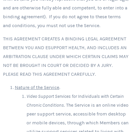
and are otherwise fully able and competent, to enter into a
binding agreement). If you do not agree to these terms
and conditions, you must not use the Service.
THIS AGREEMENT CREATES A BINDING LEGAL AGREEMENT
BETWEEN YOU AND ESUPPORT HEALTH, AND INCLUDES AN
ARBITRATION CLAUSE UNDER WHICH CERTAIN CLAIMS MAY
NOT BE BROUGHT IN COURT OR DECIDED BY A JURY.
PLEASE READ THIS AGREEMENT CAREFULLY.
Nature of the Service
.
Video Support Services for Individuals with Certain
Chronic Conditions
. The Service is an online video
peer support service, accessible from desktop
or mobile devices, through which Members can
utilize support services related to living with