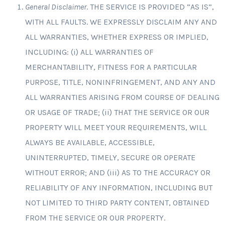
General Disclaimer
. THE SERVICE IS PROVIDED “AS IS”,
WITH ALL FAULTS. WE EXPRESSLY DISCLAIM ANY AND
ALL WARRANTIES, WHETHER EXPRESS OR IMPLIED,
INCLUDING: (i) ALL WARRANTIES OF
MERCHANTABILITY, FITNESS FOR A PARTICULAR
PURPOSE, TITLE, NONINFRINGEMENT, AND ANY AND
ALL WARRANTIES ARISING FROM COURSE OF DEALING
OR USAGE OF TRADE; (ii) THAT THE SERVICE OR OUR
PROPERTY WILL MEET YOUR REQUIREMENTS, WILL
ALWAYS BE AVAILABLE, ACCESSIBLE,
UNINTERRUPTED, TIMELY, SECURE OR OPERATE
WITHOUT ERROR; AND (iii) AS TO THE ACCURACY OR
RELIABILITY OF ANY INFORMATION, INCLUDING BUT
NOT LIMITED TO THIRD PARTY CONTENT, OBTAINED
FROM THE SERVICE OR OUR PROPERTY.