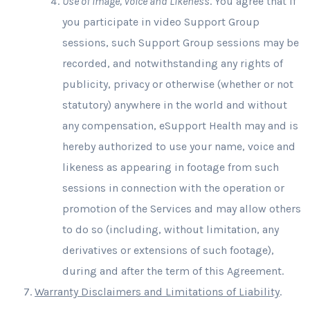
Use of Image, Voice and Likeness
. You agree that if
you participate in video Support Group
sessions, such Support Group sessions may be
recorded, and notwithstanding any rights of
publicity, privacy or otherwise (whether or not
statutory) anywhere in the world and without
any compensation, eSupport Health may and is
hereby authorized to use your name, voice and
likeness as appearing in footage from such
sessions in connection with the operation or
promotion of the Services and may allow others
to do so (including, without limitation, any
derivatives or extensions of such footage),
during and after the term of this Agreement.
Warranty Disclaimers and Limitations of Liability
.