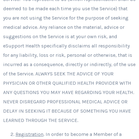
deemed to be made each time you use the Service) that
you are not using the Service for the purpose of seeking
medical advice. Any reliance on the material, advice or
suggestions on the Service is at your own risk, and
eSupport Health specifically disclaims all responsibility
for any liability, loss or risk, personal or otherwise, that is
incurred as a consequence, directly or indirectly, of the use
of the Service. ALWAYS SEEK THE ADVICE OF YOUR
PHYSICIAN OR OTHER QUALIFIED HEALTH PROVIDER WITH
ANY QUESTIONS YOU MAY HAVE REGARDING YOUR HEALTH.
NEVER DISREGARD PROFESSIONAL MEDICAL ADVICE OR
DELAY IN SEEKING IT BECAUSE OF SOMETHING YOU HAVE
LEARNED THROUGH THE SERVICE.
Registration
. In order to become a Member of a