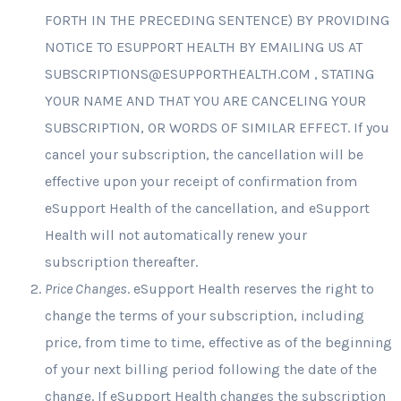
FORTH IN THE PRECEDING SENTENCE) BY PROVIDING
NOTICE TO ESUPPORT HEALTH BY EMAILING US AT
SUBSCRIPTIONS@ESUPPORTHEALTH.COM
, STATING
YOUR NAME AND THAT YOU ARE CANCELING YOUR
SUBSCRIPTION, OR WORDS OF SIMILAR EFFECT. If you
cancel your subscription, the cancellation will be
effective upon your receipt of confirmation from
eSupport Health of the cancellation, and eSupport
Health will not automatically renew your
subscription thereafter.
Price Changes
. eSupport Health reserves the right to
change the terms of your subscription, including
price, from time to time, effective as of the beginning
of your next billing period following the date of the
change. If eSupport Health changes the subscription