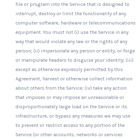
file or program into the Service that is designed to
interrupt, destroy or limit the functionality of any
computer software, hardware or telecommunications
equipment. You must not (i) use the Service in any
way that would violate any law or the rights of any
person; (ii) impersonate any person or entity, or forge
or manipulate headers to disguise your identity; (iii)
except as otherwise expressly permitted by this
Agreement, harvest or otherwise collect information
about others from the Service; (iv) take any action
that imposes or may impose an unreasonable or
disproportionately large load on the Service or its
infrastructure, or bypass any measures we may use
to prevent or restrict access to any portion of the
Service (or other accounts, networks or services