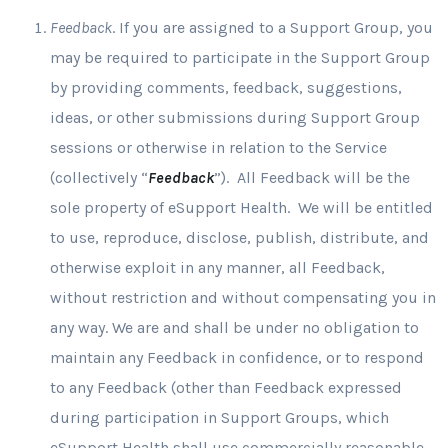
Feedback
. If you are assigned to a Support Group, you
may be required to participate in the Support Group
by providing comments, feedback, suggestions,
ideas, or other submissions during Support Group
sessions or otherwise in relation to the Service
(collectively “
Feedback
”). All Feedback will be the
sole property of eSupport Health. We will be entitled
to use, reproduce, disclose, publish, distribute, and
otherwise exploit in any manner, all Feedback,
without restriction and without compensating you in
any way. We are and shall be under no obligation to
maintain any Feedback in confidence, or to respond
to any Feedback (other than Feedback expressed
during participation in Support Groups, which
eSupport Health shall use commercially reasonable