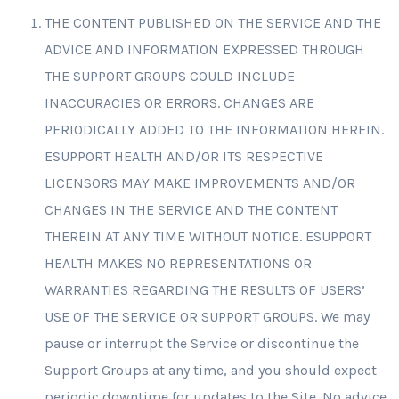
THE CONTENT PUBLISHED ON THE SERVICE AND THE
ADVICE AND INFORMATION EXPRESSED THROUGH
THE SUPPORT GROUPS COULD INCLUDE
INACCURACIES OR ERRORS. CHANGES ARE
PERIODICALLY ADDED TO THE INFORMATION HEREIN.
ESUPPORT HEALTH AND/OR ITS RESPECTIVE
LICENSORS MAY MAKE IMPROVEMENTS AND/OR
CHANGES IN THE SERVICE AND THE CONTENT
THEREIN AT ANY TIME WITHOUT NOTICE. ESUPPORT
HEALTH MAKES NO REPRESENTATIONS OR
WARRANTIES REGARDING THE RESULTS OF USERS’
USE OF THE SERVICE OR SUPPORT GROUPS. We may
pause or interrupt the Service or discontinue the
Support Groups at any time, and you should expect
periodic downtime for updates to the Site. No advice