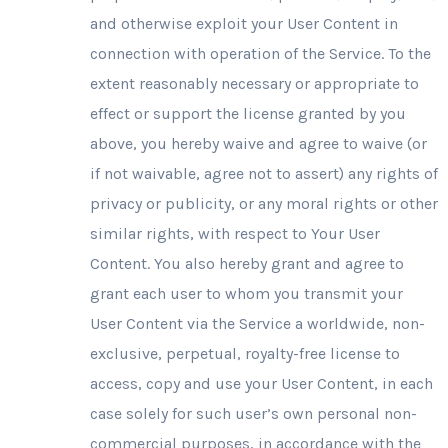
and otherwise exploit your User Content in
connection with operation of the Service. To the
extent reasonably necessary or appropriate to
effect or support the license granted by you
above, you hereby waive and agree to waive (or
if not waivable, agree not to assert) any rights of
privacy or publicity, or any moral rights or other
similar rights, with respect to Your User
Content. You also hereby grant and agree to
grant each user to whom you transmit your
User Content via the Service a worldwide, non-
exclusive, perpetual, royalty-free license to
access, copy and use your User Content, in each
case solely for such user’s own personal non-
commercial purposes, in accordance with the