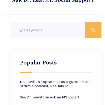
Ask Dr. Leavitt: Social Support
Popular Posts
Dr. Leavitt’s appearance as a guest on Jon
Strum’s podcast, RealTalk MS
See Dr. Leavitt on Ask an MS Expert