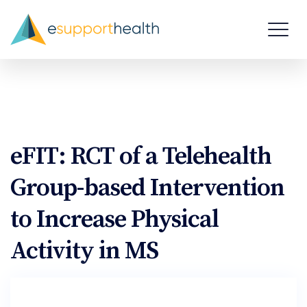
eFIT: RCT of a Telehealth
Group-based Intervention
to Increase Physical
Activity in MS