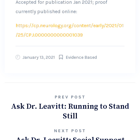
Accepted for publication Jan 2021; proof
currently published online:
https://cp.neurology.org/content/early/2021/01
/25/CPJ.0000000000001039
January 13, 2021
Evidence Based
Post
PREV POST
Ask Dr. Leavitt: Running to Stand
navigation
Still
NEXT POST