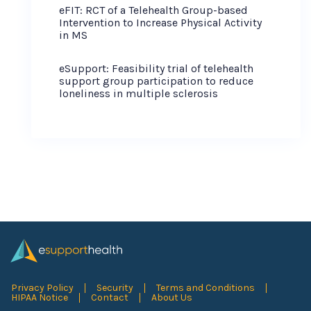
eFIT: RCT of a Telehealth Group-based
Intervention to Increase Physical Activity
in MS
eSupport: Feasibility trial of telehealth
support group participation to reduce
loneliness in multiple sclerosis
Privacy Policy
Security
Terms and Conditions
HIPAA Notice
Contact
About Us