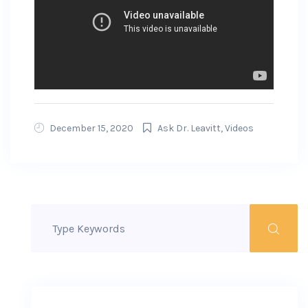
December 15, 2020
Ask Dr. Leavitt
,
Videos