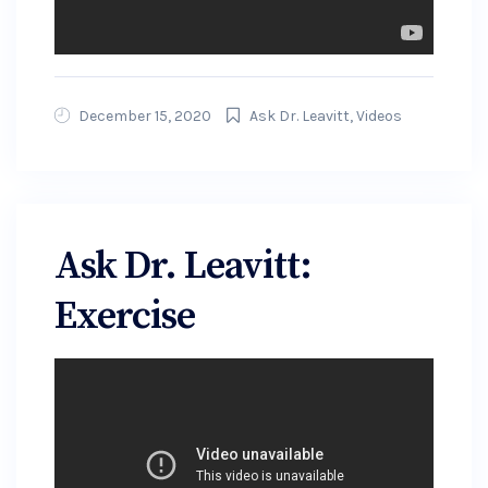
December 15, 2020
Ask Dr. Leavitt
,
Videos
Ask Dr. Leavitt:
Exercise