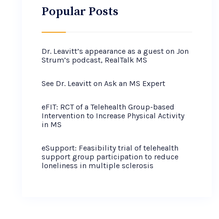
Popular Posts
Dr. Leavitt’s appearance as a guest on Jon
Strum’s podcast, RealTalk MS
See Dr. Leavitt on Ask an MS Expert
eFIT: RCT of a Telehealth Group-based
Intervention to Increase Physical Activity
in MS
eSupport: Feasibility trial of telehealth
support group participation to reduce
loneliness in multiple sclerosis