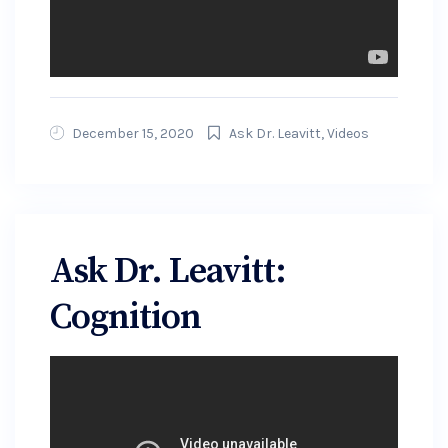
December 15, 2020
Ask Dr. Leavitt
,
Videos
Ask Dr. Leavitt:
Cognition