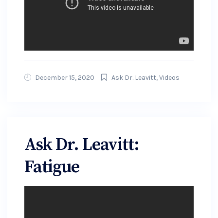
December 15, 2020
Ask Dr. Leavitt
,
Videos
Ask Dr. Leavitt:
Fatigue