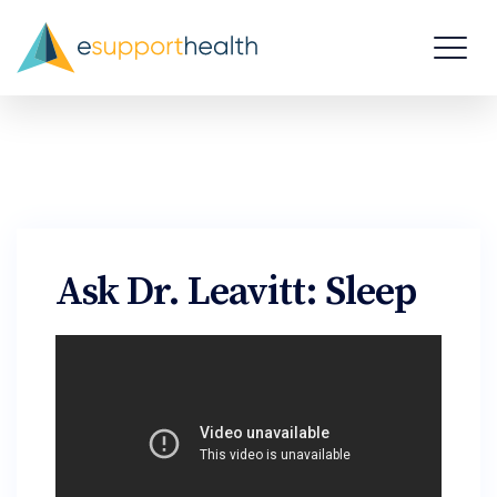
Ask Dr. Leavitt: Sleep