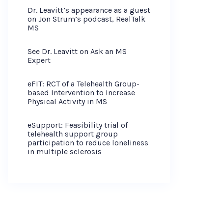
Dr. Leavitt’s appearance as a guest
on Jon Strum’s podcast, RealTalk
MS
See Dr. Leavitt on Ask an MS
Expert
eFIT: RCT of a Telehealth Group-
based Intervention to Increase
Physical Activity in MS
eSupport: Feasibility trial of
telehealth support group
participation to reduce loneliness
in multiple sclerosis