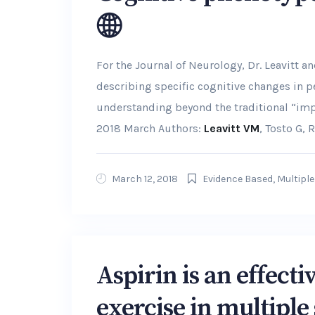
For the Journal of Neurology, Dr. Leavitt 
describing specific cognitive changes in p
understanding beyond the traditional “impa
2018 March Authors:
Leavitt VM
, Tosto G, R
March 12, 2018
Evidence Based
,
Multiple
Aspirin is an effect
exercise in multiple 