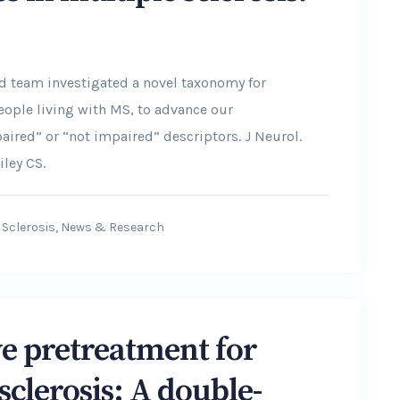
and team investigated a novel taxonomy for
eople living with MS, to advance our
ired” or “not impaired” descriptors. J Neurol.
iley CS.
 Sclerosis
,
News & Research
ive pretreatment for
sclerosis: A double-