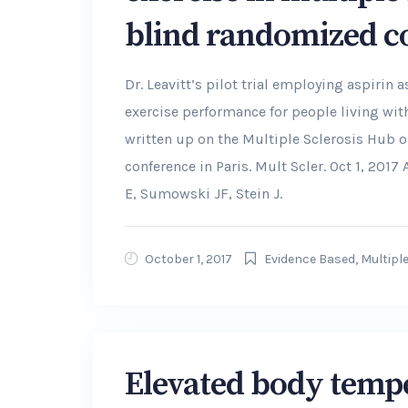
blind randomized con
Dr. Leavitt’s pilot trial employing aspiri
exercise performance for people living wit
written up on the Multiple Sclerosis Hub
conference in Paris. Mult Scler. Oct 1, 2017
E, Sumowski JF, Stein J.
October 1, 2017
Evidence Based
,
Multiple
Elevated body tempe