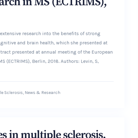
arch in MS (ECTRIMS),
 extensive research into the benefits of strong
ognitive and brain health, which she presented at
stract presented at annual meeting of the European
 (ECTRIMS), Berlin, 2018. Authors: Levin, S,
le Sclerosis
,
News & Research
 in multiple sclerosis.