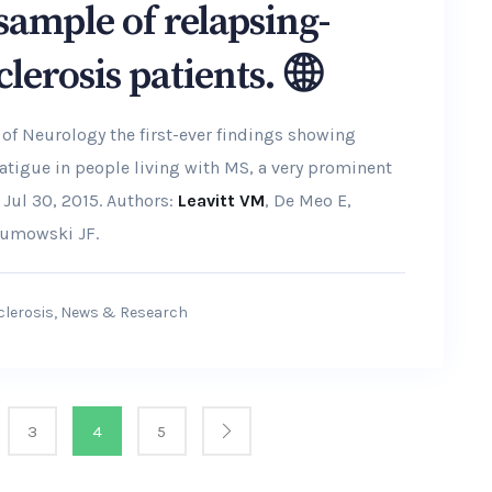
 sample of relapsing-
clerosis patients.
 of Neurology the first-ever findings showing
fatigue in people living with MS, a very prominent
Jul 30, 2015. Authors:
Leavitt VM
, De Meo E,
 Sumowski JF.
clerosis
,
News & Research
3
4
5