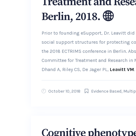
Treatment and Rese
Berlin, 2018.
Prior to founding eSupport, Dr. Leavitt did
social support structures for protecting c
the 2018 ECTRIMS conference in Berlin. Ab
Committee for Treatment and Research in MS
Dhand A, Riley CS, De Jager PL,
Leavitt VM
.
October 10, 2018
Evidence Based
,
Multip
Cognitive phenotypes