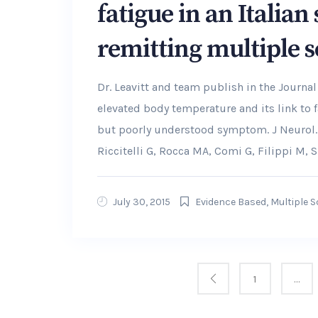
fatigue in an Italian
remitting multiple s
Dr. Leavitt and team publish in the Journal
elevated body temperature and its link to 
but poorly understood symptom. J Neurol. 
Riccitelli G, Rocca MA, Comi G, Filippi M,
July 30, 2015
Evidence Based
,
Multiple S
1
…