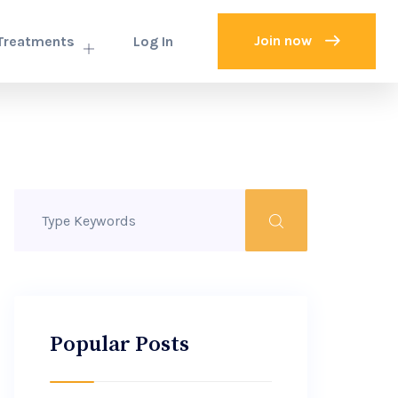
Join now
Treatments
Log In
Popular Posts