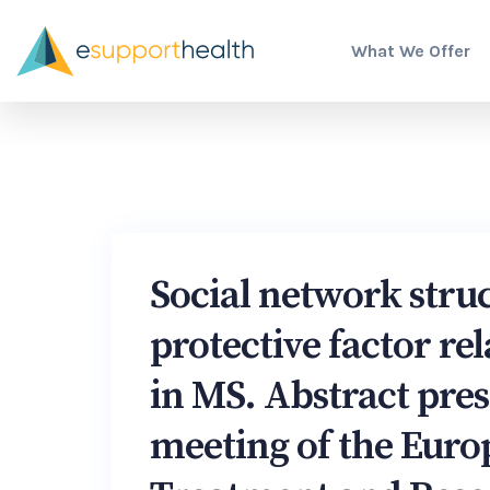
What We Offer
Social network struc
protective factor rel
in MS. Abstract pre
meeting of the Eur