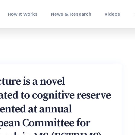
How It Works
News & Research
Videos
ture is a novel
ated to cognitive reserve
sented at annual
opean Committee for