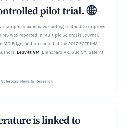
trolled pilot trial.
n as a simple, inexpensive cooling method to improve
h MS was reported in Multiple Sclerosis Journal,
 on MD Edge, and presented at the 2017 ECTRIMS
 Authors:
Leavitt VM
, Blanchard AR, Guo CY, Gelernt
 Sclerosis
,
News & Research
rature is linked to