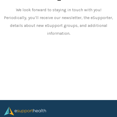
We look forward to staying in touch with you!
Periodically, you’ll receive our newsletter, the eSupporter,
details about new eSupport groups, and additional
information.