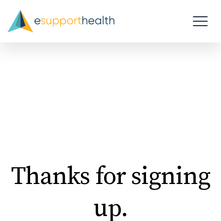
Thanks for signing
up.