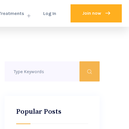
Join now
Treatments
Log In
Popular Posts