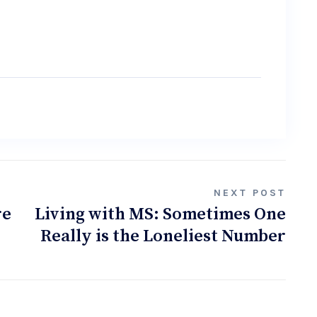
NEXT POST
re
Living with MS: Sometimes One
Really is the Loneliest Number