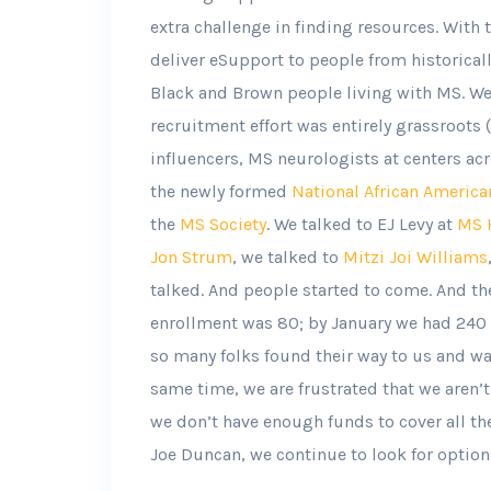
extra challenge in finding resources. With t
deliver eSupport to people from historica
Black and Brown people living with MS. We s
recruitment effort was entirely grassroots 
influencers, MS neurologists at centers acr
the newly formed
National African America
the
MS Society
. We talked to EJ Levy at
MS H
Jon Strum
, we talked to
Mitzi Joi Williams
talked. And people started to come. And th
enrollment was 80; by January we had 240 
so many folks found their way to us and wan
same time, we are frustrated that we aren’t 
we don’t have enough funds to cover all th
Joe Duncan, we continue to look for option