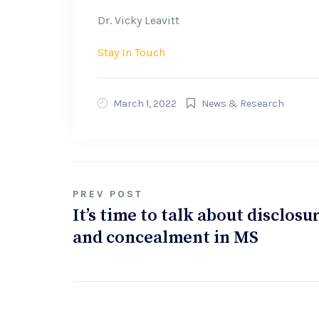
Dr. Vicky Leavitt
Stay In Touch
March 1, 2022
News & Research
Post
PREV POST
It’s time to talk about disclosu
navigation
and concealment in MS