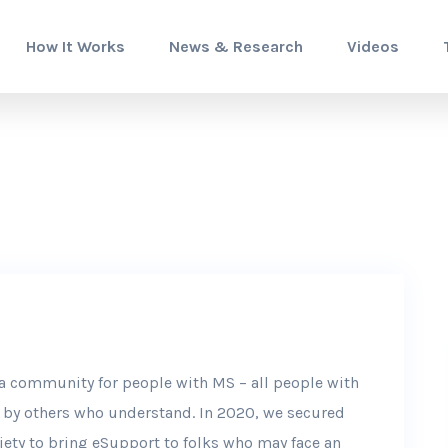
How It Works
News & Research
Videos
e a community for people with MS – all people with
d by others who understand. In 2020, we secured
ety to bring eSupport to folks who may face an