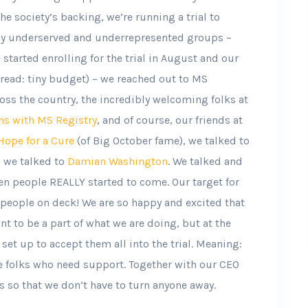
he society’s backing, we’re running a trial to
lly underserved and underrepresented groups –
tarted enrolling for the trial in August and our
(read: tiny budget) – we reached out to MS
oss the country, the incredibly welcoming folks at
ns with MS Registry
, and of course, our friends at
ope for a Cure
(of Big October fame), we talked to
, we talked to
Damian Washington
. We talked and
en people REALLY started to come. Our target for
people on deck! We are so happy and excited that
t to be a part of what we are doing, but at the
set up to accept them all into the trial. Meaning:
e folks who need support. Together with our CEO
s so that we don’t have to turn anyone away.