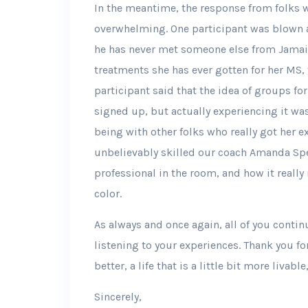
In the meantime, the response from folks wh
overwhelming. One participant was blown 
he has never met someone else from Jamaic
treatments she has ever gotten for her MS, 
participant said that the idea of groups f
signed up, but actually experiencing it wa
being with other folks who really got her 
unbelievably skilled our coach Amanda Spei
professional in the room, and how it really 
color.
As always and once again, all of you contin
listening to your experiences. Thank you for 
better, a life that is a little bit more livab
Sincerely,