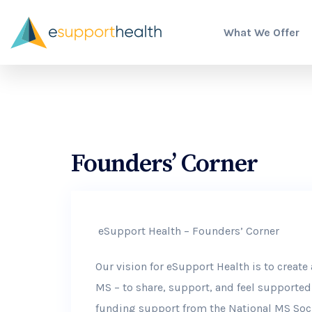
What We Offer
Founders’ Corner
eSupport Health – Founders’ Corner
Our vision for eSupport Health is to creat
MS – to share, support, and feel supporte
funding support from the National MS Soci