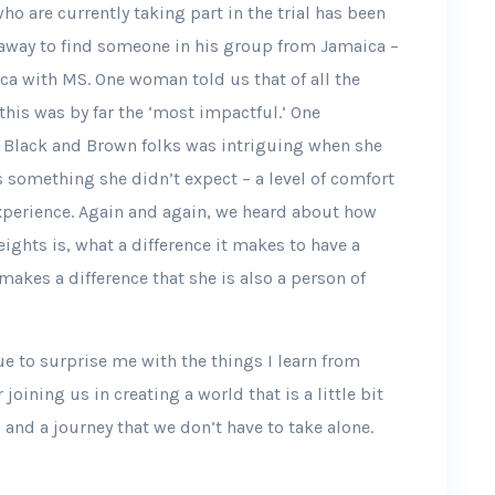
o are currently taking part in the trial has been
away to find someone in his group from Jamaica –
a with MS. One woman told us that of all the
this was by far the ‘most impactful.’ One
or Black and Brown folks was intriguing when she
s something she didn’t expect – a level of comfort
experience. Again and again, we heard about how
ghts is, what a difference it makes to have a
makes a difference that she is also a person of
ue to surprise me with the things I learn from
joining us in creating a world that is a little bit
le, and a journey that we don’t have to take alone.