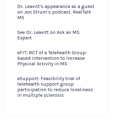
Dr. Leavitt’s appearance as a guest
on Jon Strum’s podcast, RealTalk
MS
See Dr. Leavitt on Ask an MS
Expert
eFIT: RCT of a Telehealth Group-
based Intervention to Increase
Physical Activity in MS
eSupport: Feasibility trial of
telehealth support group
participation to reduce loneliness
in multiple sclerosis